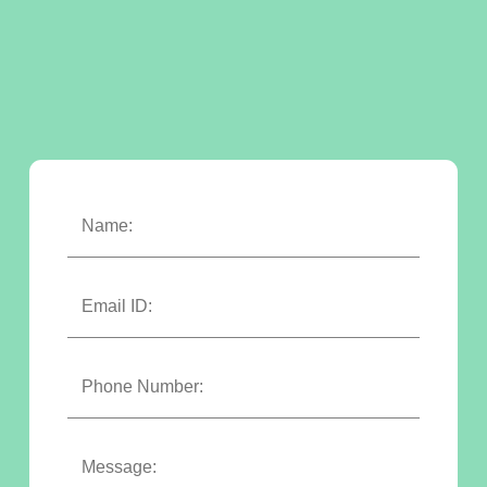
Name:
Email ID:
Phone Number:
Message: