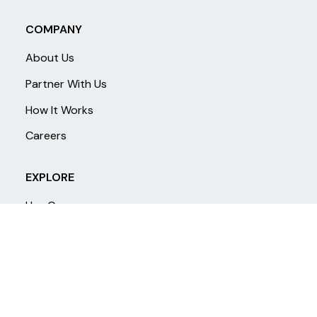
COMPANY
About Us
Partner With Us
How It Works
Careers
EXPLORE
Use Cases
Products
Research
FAQ