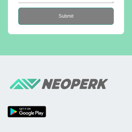
Submit