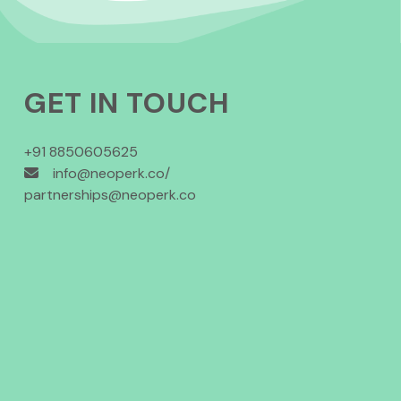
GET IN TOUCH
+91 8850605625
info@neoperk.co/
partnerships@neoperk.co