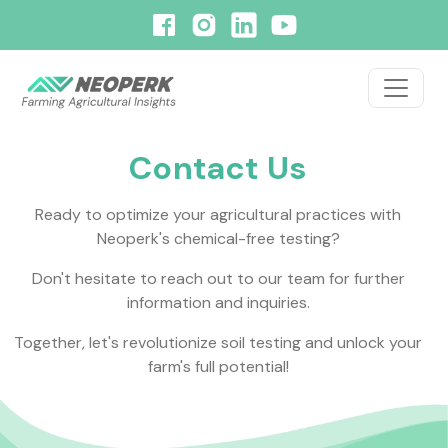
Contact Us
Ready to optimize your agricultural practices with
Neoperk's
chemical-free testing?
Don't hesitate to reach out to our team for further
information and inquiries.
Together, let's revolutionize soil testing and unlock your
farm's full potential!