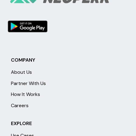
COMPANY
About Us
Partner With Us
How It Works
Careers
EXPLORE
Use Cases