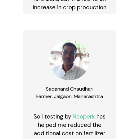
increase in crop production
Sadanand Chaudhari
Farmer, Jalgaon, Maharashtra
Soil testing by
Neoperk
has
helped me reduced the
additional cost on fertilizer