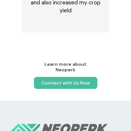
and also increased my crop
yield
Learn more about
Neoperk
Connect with Us Now