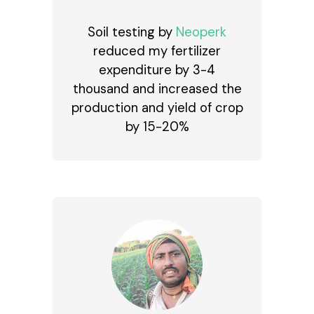
Soil testing by
Neoperk
reduced my fertilizer
expenditure by ₹3-4
thousand and increased the
production and yield of crop
by 15-20%