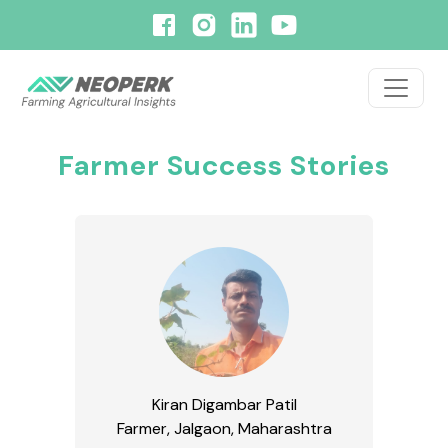
Farmer Success Stories
Kiran Digambar Patil
Farmer, Jalgaon, Maharashtra