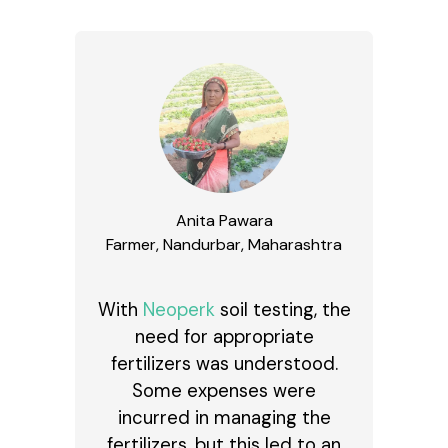
Anita Pawara
Farmer, Nandurbar, Maharashtra
With
Neoperk
soil testing, the
need for appropriate
fertilizers was understood.
Some expenses were
incurred in managing the
fertilizers, but this led to an