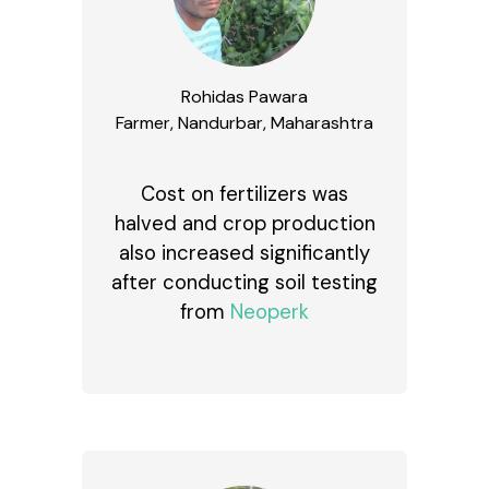
Rohidas Pawara
Farmer, Nandurbar, Maharashtra
Cost on fertilizers was
halved and crop production
also increased significantly
after conducting soil testing
from
Neoperk