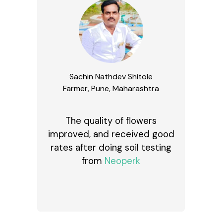
Sachin Nathdev Shitole
Farmer, Pune, Maharashtra
The quality of flowers
improved, and received good
rates after doing soil testing
from
Neoperk