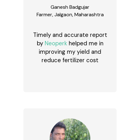
Ganesh Badgujar
Farmer, Jalgaon, Maharashtra
Timely and accurate report
by
Neoperk
helped me in
improving my yield and
reduce fertilizer cost