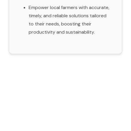
Empower local farmers with accurate,
timely, and reliable solutions tailored
to their needs, boosting their
productivity and sustainability.