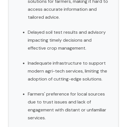
solutions for farmers, making it hard to
access accurate information and
tailored advice.
Delayed soil test results and advisory
impacting timely decisions and
effective crop management.
Inadequate infrastructure to support
modern agri-tech services, limiting the
adoption of cutting-edge solutions.
Farmers' preference for local sources
due to trust issues and lack of
engagement with distant or unfamiliar
services.