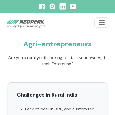
Agri-entrepreneurs
Are you a rural youth looking to start your own Agri-
tech Enterprise?
Challenges in Rural India
Lack of local, in-situ, and customized