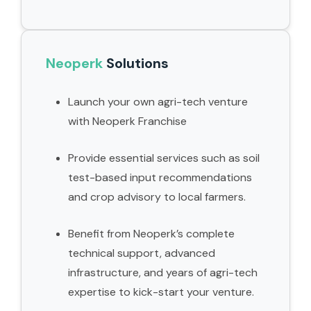
Neoperk
Solutions
Launch your own agri-tech venture
with Neoperk Franchise
Provide essential services such as soil
test-based input recommendations
and crop advisory to local farmers.
Benefit from Neoperk’s complete
technical support, advanced
infrastructure, and years of agri-tech
expertise to kick-start your venture.